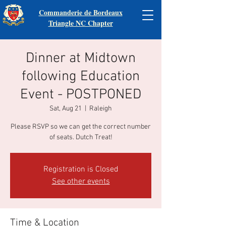
Commanderie de Bordeaux
Triangle NC Chapter
Dinner at Midtown
following Education
Event - POSTPONED
Sat, Aug 21
  |  
Raleigh
Please RSVP so we can get the correct number
of seats. Dutch Treat!
Registration is Closed
See other events
Time & Location