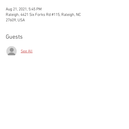
Aug 21, 2021, 5:45 PM
Raleigh, 4421 Six Forks Rd #115, Raleigh, NC
27609, USA
Guests
See All
Share this event