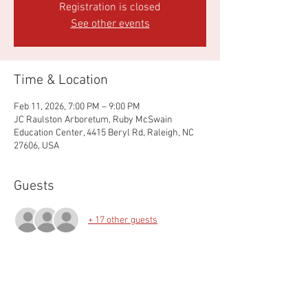
Registration is closed
See other events
Time & Location
Feb 11, 2026, 7:00 PM – 9:00 PM
JC Raulston Arboretum, Ruby McSwain
Education Center, 4415 Beryl Rd, Raleigh, NC
27606, USA
Guests
+ 17 other guests
About the event
Join us for our annual business meeting with 