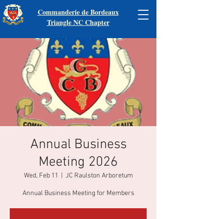
Commanderie de Bordeaux
Triangle NC Chapter
Annual Business
Meeting 2026
Wed, Feb 11
  |  
JC Raulston Arboretum
Annual Business Meeting for Members