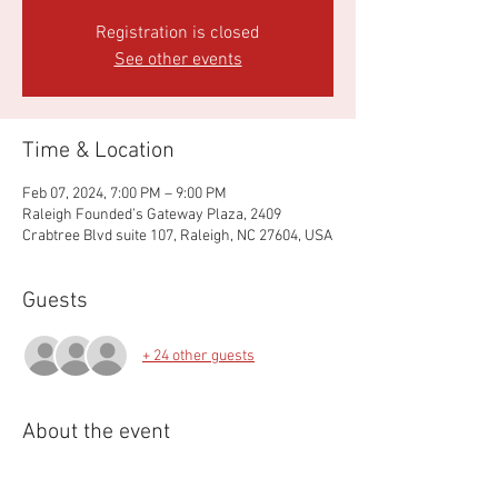
Registration is closed
See other events
Time & Location
Feb 07, 2024, 7:00 PM – 9:00 PM
Raleigh Founded’s Gateway Plaza, 2409
Crabtree Blvd suite 107, Raleigh, NC 27604, USA
Guests
+ 24 other guests
About the event
Annual business meeting to review finances, 