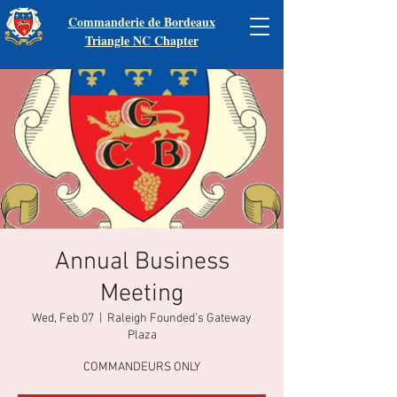
Commanderie de Bordeaux
Triangle NC Chapter
Annual Business
Meeting
Wed, Feb 07
  |  
Raleigh Founded’s Gateway
Plaza
COMMANDEURS ONLY