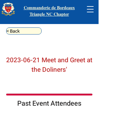
Commanderie de Bordeaux
Triangle NC Chapter
< Back
2023-06-21
Meet and Greet at
the Doliners'
Past Event Attendees