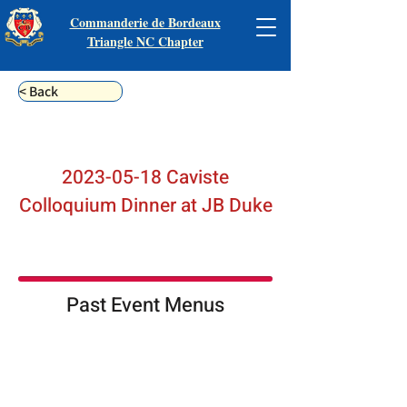
Commanderie de Bordeaux
Triangle NC Chapter
< Back
2023-05-18
Caviste
Colloquium Dinner at JB Duke
Past Event Menus